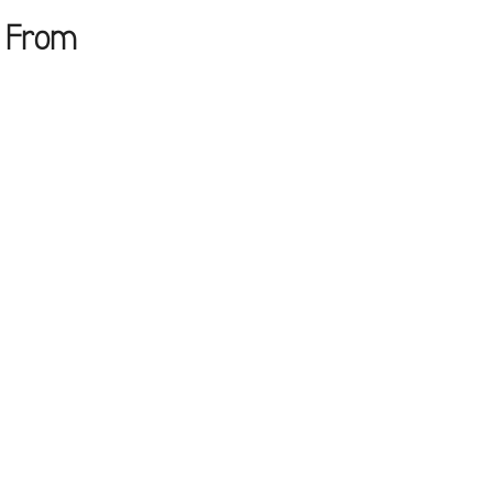
e From