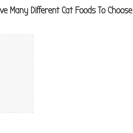
ve Many Different Cat Foods To Choos