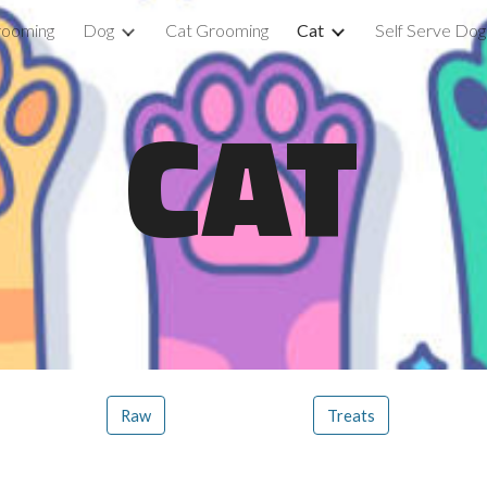
rooming
Dog
Cat Grooming
Cat
Self Serve Do
ip to main content
Skip to navigat
CAT
Raw
Treats