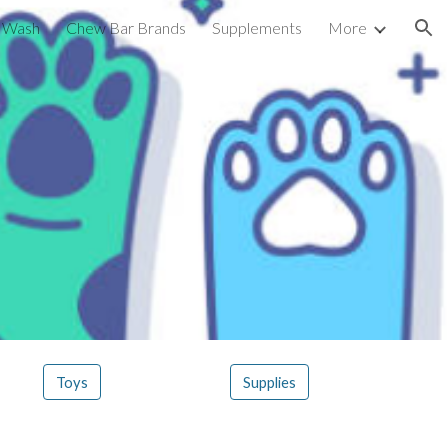
g Wash
Chew Bar Brands
Supplements
More
ion
Toys
Supplies