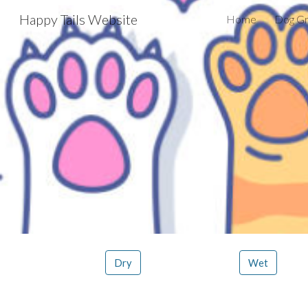
Happy Tails Website
Home
Dog G
Sk
Dry
Wet