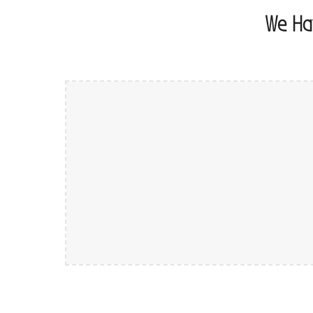
We Ha