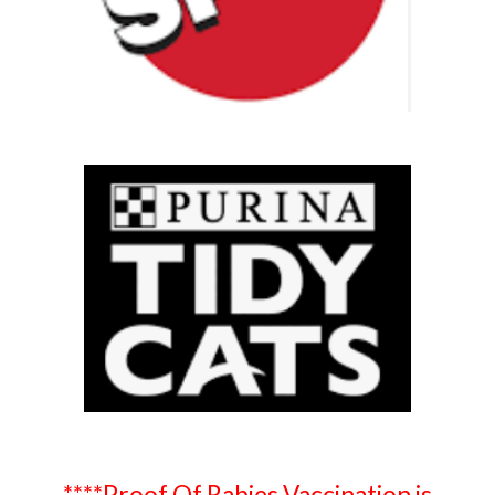
****Proof Of Rabies Vaccination is