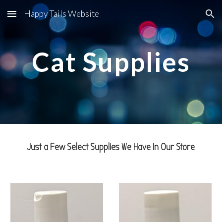
Happy Tails Website
Skip to main content
Skip to navigation
Cat Supplies
Just a Few Select Supplies We Have In Our Store