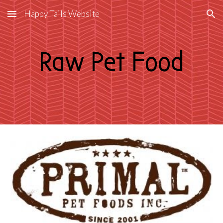
Happy Tails Website
Skip to main content
Skip to navigation
Raw Pet Food